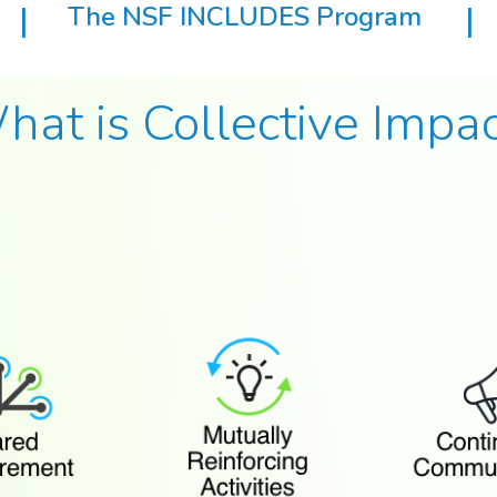
|
The NSF INCLUDES Program
|
hat is Collective Impac