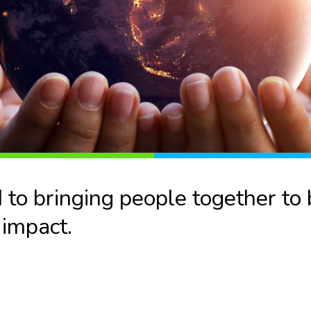
o bringing people together to b
 impact.