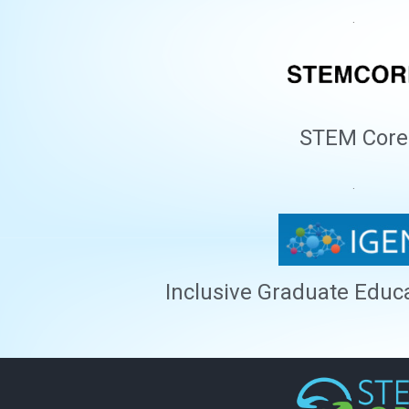
.
STEM Core
.
Inclusive Graduate Educ