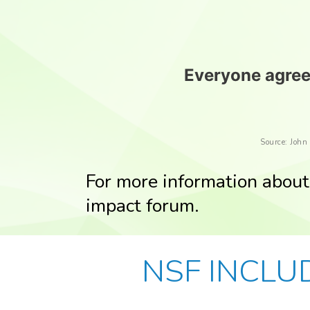
Everyone agrees
Source: John
For more information about 
impact forum.
NSF INCLUD