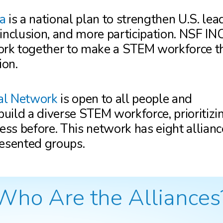
a
is a national plan to strengthen U.S. lea
 inclusion, and more participation. NSF 
rk together to make a STEM workforce th
ion.
al Network
is open to all people and
uild a diverse STEM workforce, prioritizi
ss before. This network has eight allianc
resented groups.
Who Are the Alliances