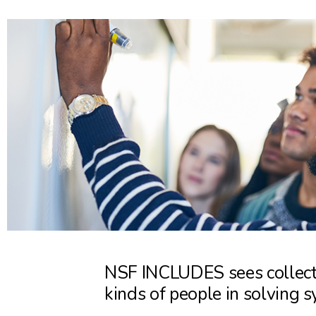
NSF INCLUDES sees collecti
kinds of people in solving