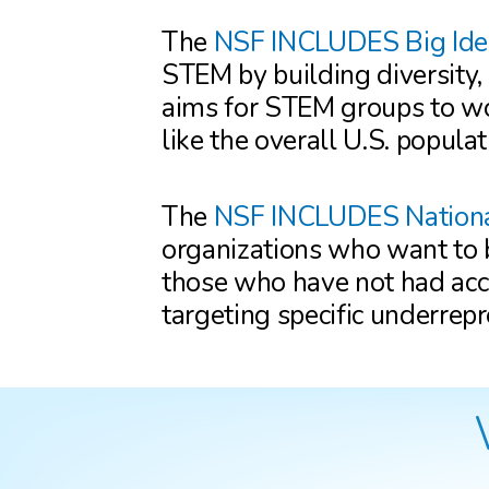
The
NSF INCLUDES Big Ide
STEM by building diversity,
aims for STEM groups to wo
like the overall U.S. populat
The
NSF INCLUDES Nation
organizations who want to b
those who have not had acce
targeting specific underrep