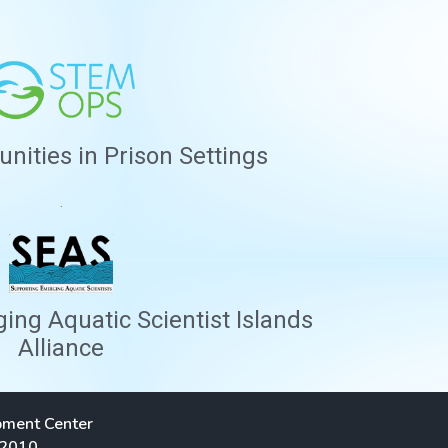
ities in Prison Settings
.
ng Aquatic Scientist Islands
Alliance
pment Center
 2010