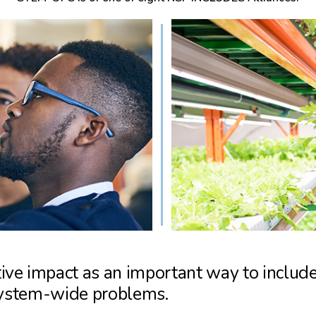
ve impact as an important way to include
 system-wide problems.