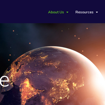
About Us
Resources
ve