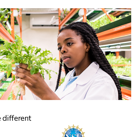
 different