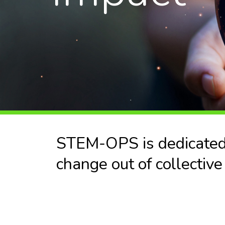
STEM-OPS is dedicated t
change out of collective