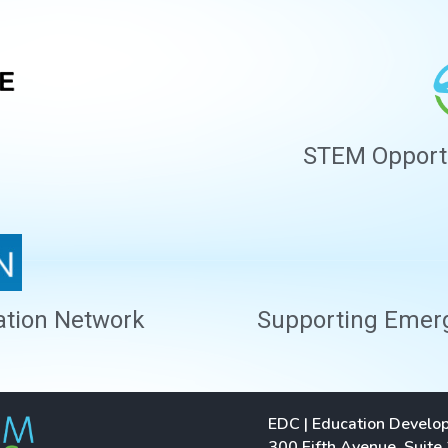
STEM Opportun
ation Network
Supporting Emergi
EDC | Education Develo
300 Fifth Avenue, Suite