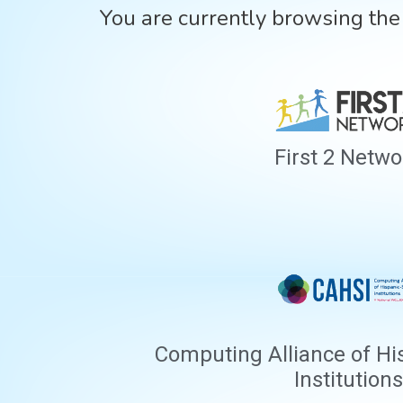
You are currently browsing th
First 2 Netwo
Computing Alliance of Hi
Institutions