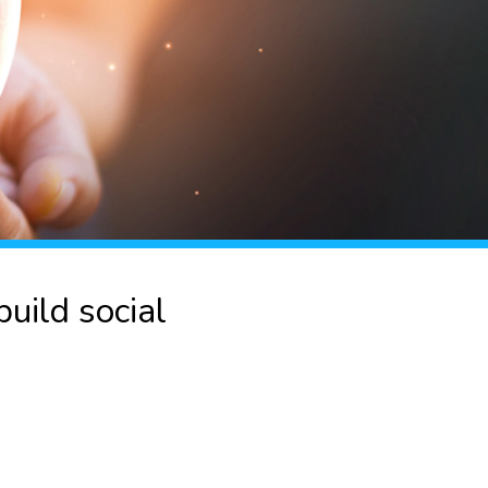
uild social