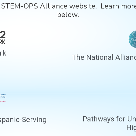
e STEM-OPS Alliance website. Learn more
below.
rk
The National Allian
Pathways for Un
spanic-Serving
Hi