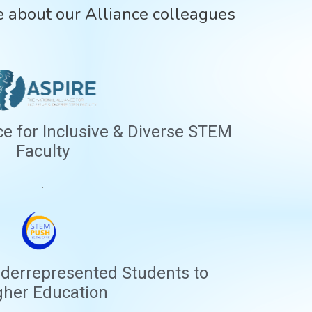
 about our Alliance colleagues
ce for Inclusive & Diverse STEM
Faculty
.
derrepresented Students to
gher Education