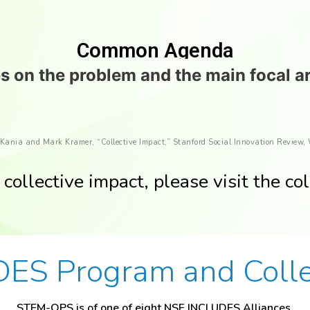
Common Agenda
 on the problem and the main focal a
 Kania and Mark Kramer, “Collective Impact,” Stanford Social Innovation Review,
collective impact, please visit the col
ES Program and Collec
STEM-OPS is of one of eight NSF INCLUDES Alliances.