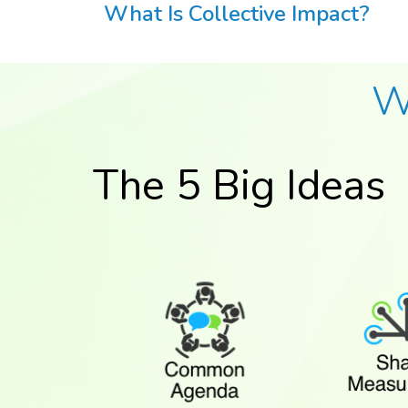
What Is Collective Impact?
W
The 5 Big Ideas