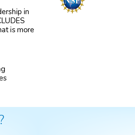
dership in
INCLUDES
at is more
ng
es
?