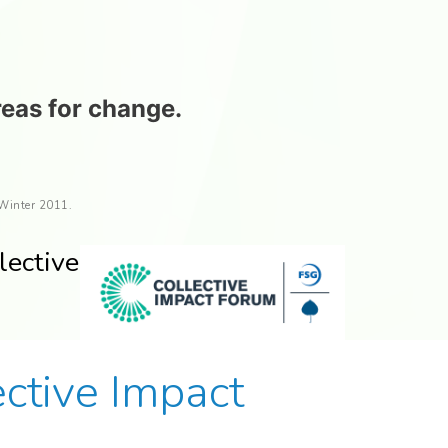
reas for change.
 Winter 2011.
lective
tive Impact