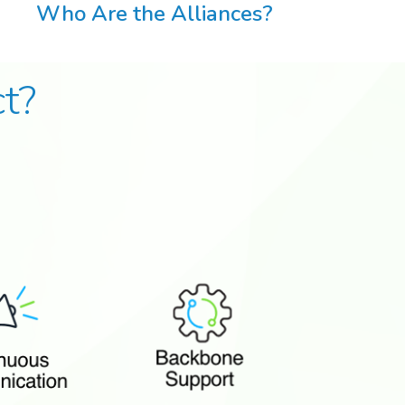
Who Are the Alliances?
t?