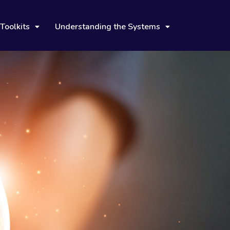
Toolkits
Understanding the Systems