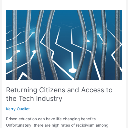
Returning
Citizens
and
Access
to
the
Tech
Industry
Returning Citizens and Access to
the Tech Industry
Kerry Ouellet
Prison education can have life changing benefits.
Unfortunately, there are high rates of recidivism among