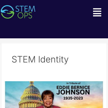
Skip
Mai
to
Men
content
STEM Identity
Remembering
the
Legacy
of
Eddie