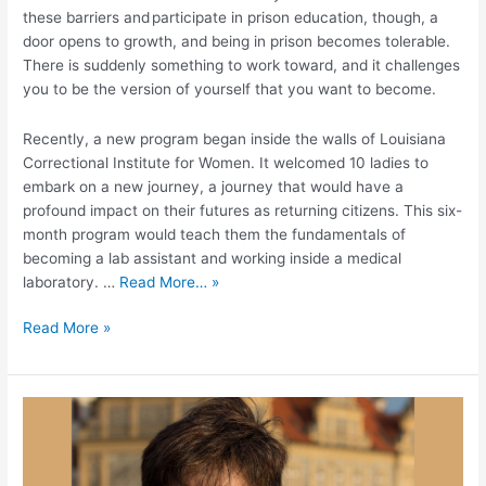
these barriers and participate in prison education, though, a
door opens to growth, and being in prison becomes tolerable.
There is suddenly something to work toward, and it challenges
you to be the version of yourself that you want to become.
Recently, a new program began inside the walls of Louisiana
Correctional Institute for Women. It welcomed 10 ladies to
embark on a new journey, a journey that would have a
profound impact on their futures as returning citizens. This six-
month program would teach them the fundamentals of
becoming a lab assistant and working inside a medical
laboratory. …
Read More… »
Read More »
Celebrating
Eden’s
STEM-
OPS