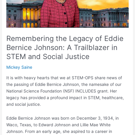
Bernice
Johnson:
A
Trailblazer
in
STEM
Remembering the Legacy of Eddie
and
Bernice Johnson: A Trailblazer in
Social
STEM and Social Justice
Justice
Mickey Saine
It is with heavy hearts that we at STEM-OPS share news of
the passing of Eddie Bernice Johnson, the namesake of our
National Science Foundation (NSF) INCLUDES grant. Her
legacy has provided a profound impact in STEM, healthcare,
and social justice.
Eddie Bernice Johnson was born on December 3, 1934, in
Waco, Texas, to Edward Johnson and Lillie Mae White
Johnson. From an early age, she aspired to a career in