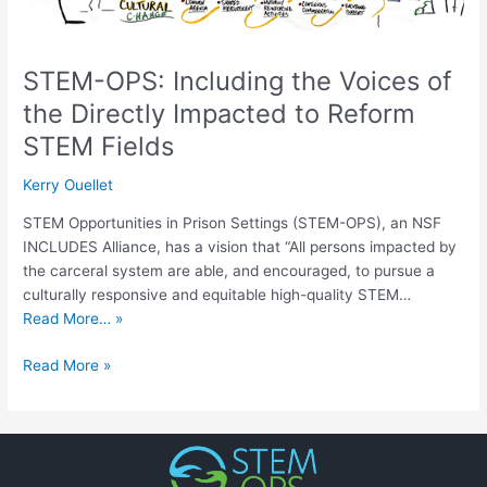
to
Reform
STEM
Fields
STEM-OPS: Including the Voices of
the Directly Impacted to Reform
STEM Fields
Kerry Ouellet
STEM Opportunities in Prison Settings (STEM-OPS), an NSF
INCLUDES Alliance, has a vision that “All persons impacted by
the carceral system are able, and encouraged, to pursue a
culturally responsive and equitable high-quality STEM…
Read More… »
Read More »