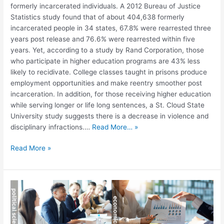
formerly incarcerated individuals. A 2012 Bureau of Justice
Statistics study found that of about 404,638 formerly
incarcerated people in 34 states, 67.8% were rearrested three
years post release and 76.6% were rearrested within five
years. Yet, according to a study by Rand Corporation, those
who participate in higher education programs are 43% less
likely to recidivate. College classes taught in prisons produce
employment opportunities and make reentry smoother post
incarceration. In addition, for those receiving higher education
while serving longer or life long sentences, a St. Cloud State
University study suggests there is a decrease in violence and
disciplinary infractions.…
Read More… »
Read More »
What
Does
the
“STEM”