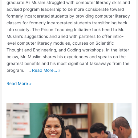
graduate Ali Muslim struggled with computer literacy skills and
advised program leadership to be more considerate toward
formerly incarcerated students by providing computer literacy
classes for formerly incarcerated students transitioning back
into society. The Prison Teaching Initiative took heed to Mr.
Muslim’s suggestions and allied with partners to offer intro-
level computer literacy modules, courses on Scientific
Thought and Engineering, and Coding workshops. In the letter
below, Mr. Muslim shares his experiences and speaks on the
greatest benefits and his most significant takeaways from the
program. …
Read More… »
Read More »
Second
Chance
at
a
New