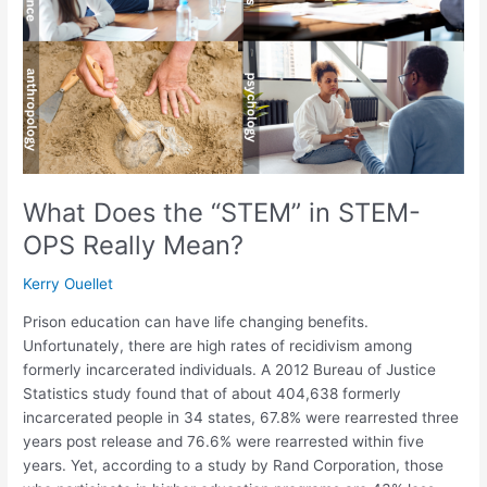
in
STEM-
OPS
Really
Mean?
What Does the “STEM” in STEM-
OPS Really Mean?
Kerry Ouellet
Prison education can have life changing benefits.
Unfortunately, there are high rates of recidivism among
formerly incarcerated individuals. A 2012 Bureau of Justice
Statistics study found that of about 404,638 formerly
incarcerated people in 34 states, 67.8% were rearrested three
years post release and 76.6% were rearrested within five
years. Yet, according to a study by Rand Corporation, those