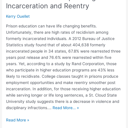
Incarceration and Reentry
Kerry Ouellet
Prison education can have life changing benefits.
Unfortunately, there are high rates of recidivism among
formerly incarcerated individuals. A 2012 Bureau of Justice
Statistics study found that of about 404,638 formerly
incarcerated people in 34 states, 67.8% were rearrested three
years post release and 76.6% were rearrested within five
years. Yet, according to a study by Rand Corporation, those
who participate in higher education programs are 43% less
likely to recidivate. College classes taught in prisons produce
employment opportunities and make reentry smoother post
incarceration. In addition, for those receiving higher education
while serving longer or life long sentences, a St. Cloud State
University study suggests there is a decrease in violence and
disciplinary infractions.…
Read More… »
Read More »