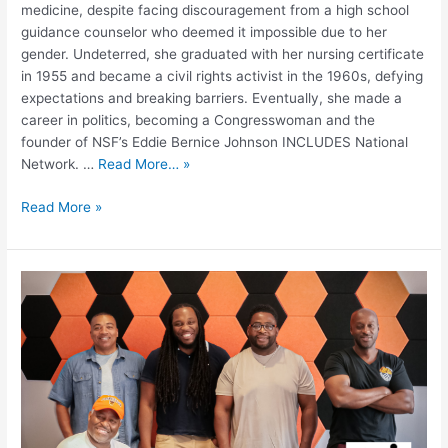
medicine, despite facing discouragement from a high school
guidance counselor who deemed it impossible due to her
gender. Undeterred, she graduated with her nursing certificate
in 1955 and became a civil rights activist in the 1960s, defying
expectations and breaking barriers. Eventually, she made a
career in politics, becoming a Congresswoman and the
founder of NSF’s Eddie Bernice Johnson INCLUDES National
Network. …
Read More… »
Read More »
The
Impact
of
STEM
Education
in
Partnership
with