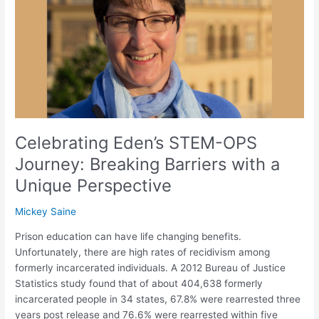
Journey:
Breaking
Barriers
with
a
Unique
Perspective
Celebrating Eden’s STEM-OPS
Journey: Breaking Barriers with a
Unique Perspective
Mickey Saine
Prison education can have life changing benefits.
Unfortunately, there are high rates of recidivism among
formerly incarcerated individuals. A 2012 Bureau of Justice
Statistics study found that of about 404,638 formerly
incarcerated people in 34 states, 67.8% were rearrested three
years post release and 76.6% were rearrested within five