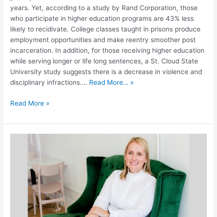
years. Yet, according to a study by Rand Corporation, those
who participate in higher education programs are 43% less
likely to recidivate. College classes taught in prisons produce
employment opportunities and make reentry smoother post
incarceration. In addition, for those receiving higher education
while serving longer or life long sentences, a St. Cloud State
University study suggests there is a decrease in violence and
disciplinary infractions.…
Read More… »
Read More »
Unlocking
Potential:
Basia
Skudrzyk
and
the
STEM-
OPS