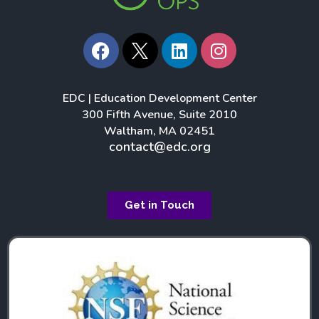
F
L
I
a
i
n
c
n
s
e
k
t
EDC | Education Development Center
b
e
a
300 Fifth Avenue, Suite 2010
o
d
g
Waltham, MA 02451
o
i
r
contact@edc.org
k
n
a
m
Get in Touch