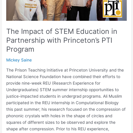
Princeton’s
PTI
Program
The Impact of STEM Education in
Partnership with Princeton’s PTI
Program
Mickey Saine
The Prison Teaching Initiative at Princeton University and the
National Science Foundation have combined their efforts to
provide nine-week REU (Research Experience for
Undergraduates) STEM summer internship opportunities to
justice-impacted students in undergrad programs. Ali Muslim
participated in the REU internship in Computational Biology
this past summer; his research focused on the compression of
phononic crystals with holes in the shape of circles and
squares of different sizes to be observed and explore the
shape after compression. Prior to his REU experience,