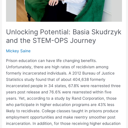
Journey
Unlocking Potential: Basia Skudrzyk
and the STEM-OPS Journey
Mickey Saine
Prison education can have life changing benefits.
Unfortunately, there are high rates of recidivism among
formerly incarcerated individuals. A 2012 Bureau of Justice
Statistics study found that of about 404,638 formerly
incarcerated people in 34 states, 67.8% were rearrested three
years post release and 76.6% were rearrested within five
years. Yet, according to a study by Rand Corporation, those
who participate in higher education programs are 43% less
likely to recidivate. College classes taught in prisons produce
employment opportunities and make reentry smoother post
incarceration. In addition, for those receiving higher education