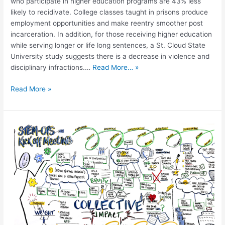
who participate in higher education programs are 43% less
likely to recidivate. College classes taught in prisons produce
employment opportunities and make reentry smoother post
incarceration. In addition, for those receiving higher education
while serving longer or life long sentences, a St. Cloud State
University study suggests there is a decrease in violence and
disciplinary infractions.…
Read More… »
Read More »
STEM-
OPS:
Including
the
Voices
of
the
Directly
Impacted