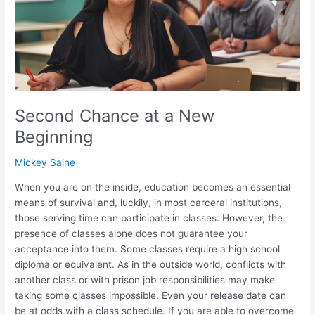
Beginning
Second Chance at a New
Beginning
Mickey Saine
When you are on the inside, education becomes an essential
means of survival and, luckily, in most carceral institutions,
those serving time can participate in classes. However, the
presence of classes alone does not guarantee your
acceptance into them. Some classes require a high school
diploma or equivalent. As in the outside world, conflicts with
another class or with prison job responsibilities may make
taking some classes impossible. Even your release date can
be at odds with a class schedule. If you are able to overcome