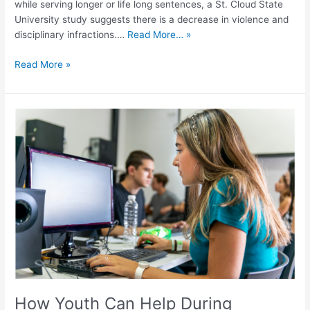
while serving longer or life long sentences, a St. Cloud State
University study suggests there is a decrease in violence and
disciplinary infractions.…
Read More… »
Read More »
How
Youth
Can
Help
During
Incarceration
and
Reentry
How Youth Can Help During