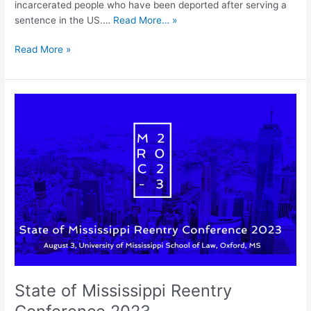
incarcerated people who have been deported after serving a
sentence in the US.…
Read More… »
Read More »
State
of
Mississippi
Reentry
Conference
2023
State of Mississippi Reentry