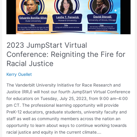
Fire
for
Racial
Justice
2023 JumpStart Virtual
Conference: Reigniting the Fire for
Racial Justice
Kerry Ouellet
The Vanderbilt University Initiative for Race Research and
Justice (RRJ) will host our fourth JumpStart Virtual Conference
for educators on Tuesday, July 25, 2023, from 9:00 am–4:00
pm CT. The professional learning opportunity will provide
PreK-12 educators, graduate students, university faculty and
staff as well as community members across the nation an
opportunity to learn about ways to continue working towards
racial justice and equity in the current climate.…