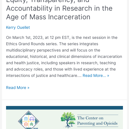
Incarceration
Accountability in Research in the
Age of Mass Incarceration
Kerry Ouellet
On March 1st, 2023, at 12 pm EST, is the next session in the
Ethics Grand Rounds series. The series integrates
multidisciplinary perspectives and will focus on the
educational, historical, and clinical dimensions of incarceration
and health justice, including speakers in research, teaching
and advocacy roles, and those with lived experience at the
intersections of justice and healthcare.…
Read More… »
Read More »
Webinar:
Culturally
Specific
Recovery