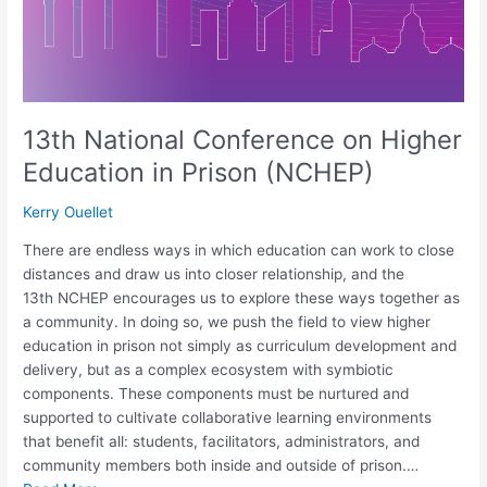
13th National Conference on Higher
Education in Prison (NCHEP)
Kerry Ouellet
There are endless ways in which education can work to close
distances and draw us into closer relationship, and the
13th NCHEP encourages us to explore these ways together as
a community. In doing so, we push the field to view higher
education in prison not simply as curriculum development and
delivery, but as a complex ecosystem with symbiotic
components. These components must be nurtured and
supported to cultivate collaborative learning environments
that benefit all: students, facilitators, administrators, and
community members both inside and outside of prison.…