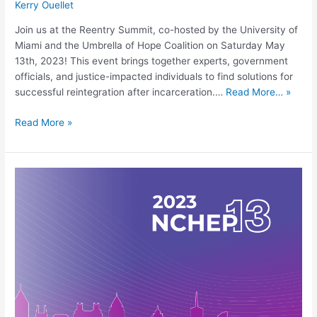
Kerry Ouellet
Join us at the Reentry Summit, co-hosted by the University of
Miami and the Umbrella of Hope Coalition on Saturday May
13th, 2023! This event brings together experts, government
officials, and justice-impacted individuals to find solutions for
successful reintegration after incarceration.…
Read More… »
Read More »
13th
National
Conference
on
Higher
Education
in
Prison
(NCHEP)