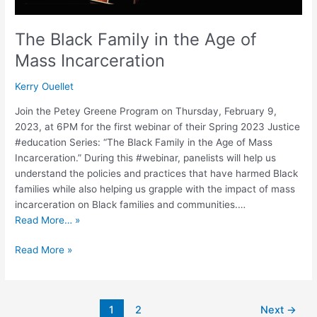
The Black Family in the Age of
Mass Incarceration
Kerry Ouellet
Join the Petey Greene Program on Thursday, February 9,
2023, at 6PM for the first webinar of their Spring 2023 Justice
#education Series: “The Black Family in the Age of Mass
Incarceration.” During this #webinar, panelists will help us
understand the policies and practices that have harmed Black
families while also helping us grapple with the impact of mass
incarceration on Black families and communities.…
Read More… »
Read More »
1
2
Next
→