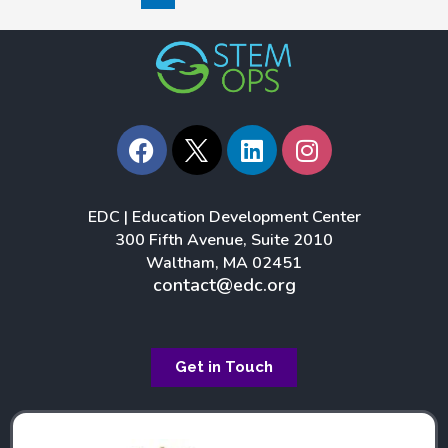
F
L
I
a
i
n
c
n
s
e
k
t
EDC | Education Development Center
b
e
a
300 Fifth Avenue, Suite 2010
o
d
g
Waltham, MA 02451
o
i
r
contact@edc.org
k
n
a
m
Get in Touch