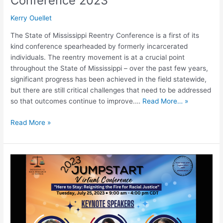
Conference 2023
Kerry Ouellet
The State of Mississippi Reentry Conference is a first of its
kind conference spearheaded by formerly incarcerated
individuals. The reentry movement is at a crucial point
throughout the State of Mississippi – over the past few years,
significant progress has been achieved in the field statewide,
but there are still critical challenges that need to be addressed
so that outcomes continue to improve.…
Read More… »
Read More »
2023
JumpStart
Virtual
Conference:
Reigniting
the