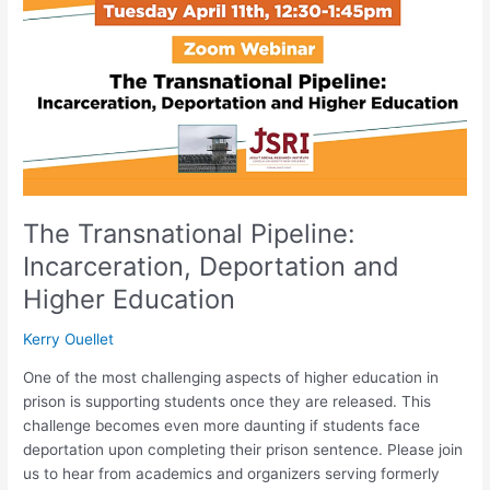
Incarceration,
Deportation
and
Higher
Education
The Transnational Pipeline:
Incarceration, Deportation and
Higher Education
Kerry Ouellet
One of the most challenging aspects of higher education in
prison is supporting students once they are released. This
challenge becomes even more daunting if students face
deportation upon completing their prison sentence. Please join
us to hear from academics and organizers serving formerly