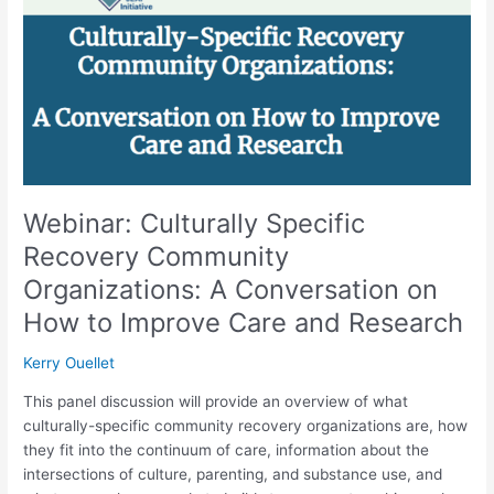
Community
Organizations:
A
Conversation
on
How
to
Improve
Care
Webinar: Culturally Specific
and
Recovery Community
Research
Organizations: A Conversation on
How to Improve Care and Research
Kerry Ouellet
This panel discussion will provide an overview of what
culturally-specific community recovery organizations are, how
they fit into the continuum of care, information about the
intersections of culture, parenting, and substance use, and