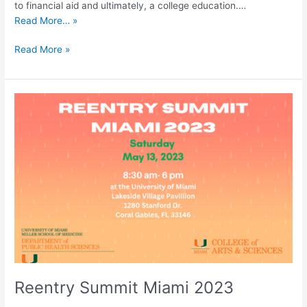
to financial aid and ultimately, a college education.…
Read More… »
Read More »
Reentry
Summit
Miami
2023
Reentry Summit Miami 2023