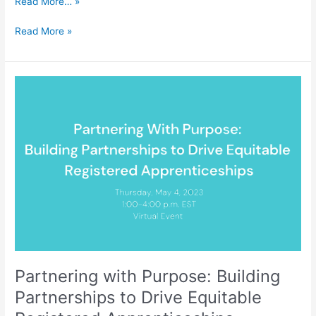
Read More… »
Read More »
Partnering
with
Purpose:
Building
Partnerships
to
Drive
Equitable
Registered
Apprenticeships
Partnering with Purpose: Building
Partnerships to Drive Equitable