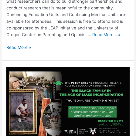
what researchers can do to build stronger partnerships and
conduct research that is meaningful to the community.
Continuing Education Units and Continuing Medical Units are
available for attendees. This session is free to attend and is
co-sponsored by the JEAP Initiative and the University of
Oregon Center on Parenting and Opioids. …
Read More… »
Read More »
The
Black
Family
in
the
Age
of
Mass
Incarceration