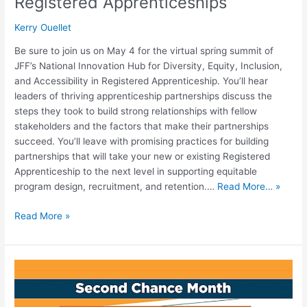
Registered Apprenticeships
Kerry Ouellet
Be sure to join us on May 4 for the virtual spring summit of
JFF’s National Innovation Hub for Diversity, Equity, Inclusion,
and Accessibility in Registered Apprenticeship. You’ll hear
leaders of thriving apprenticeship partnerships discuss the
steps they took to build strong relationships with fellow
stakeholders and the factors that make their partnerships
succeed. You’ll leave with promising practices for building
partnerships that will take your new or existing Registered
Apprenticeship to the next level in supporting equitable
program design, recruitment, and retention.…
Read More… »
Read More »
The
Transnational
Pipeline: