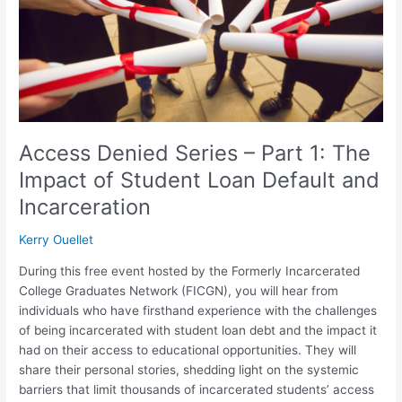
1:
The
Impact
of
Student
Loan
Default
and
Access Denied Series – Part 1: The
Incarceration
Impact of Student Loan Default and
Incarceration
Kerry Ouellet
During this free event hosted by the Formerly Incarcerated
College Graduates Network (FICGN), you will hear from
individuals who have firsthand experience with the challenges
of being incarcerated with student loan debt and the impact it
had on their access to educational opportunities. They will
share their personal stories, shedding light on the systemic
barriers that limit thousands of incarcerated students’ access