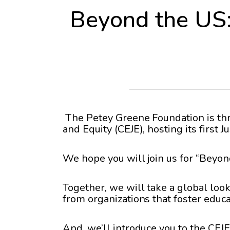
Beyond the US: 
The Petey Greene Foundation is thri
and Equity (CEJE), hosting its first 
We hope you will join us for “Beyon
Together, we will take a global look
from organizations that foster educa
And, we’ll introduce you to the CEJE’