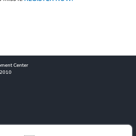
pment Center
 2010