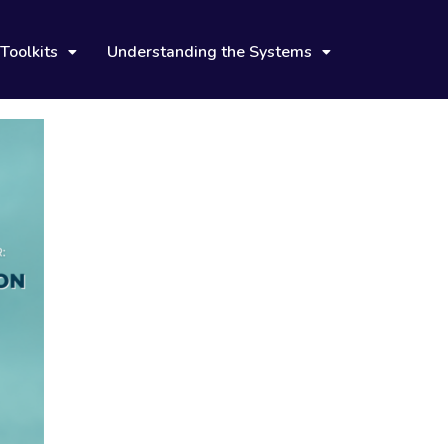
Toolkits
Understanding the Systems