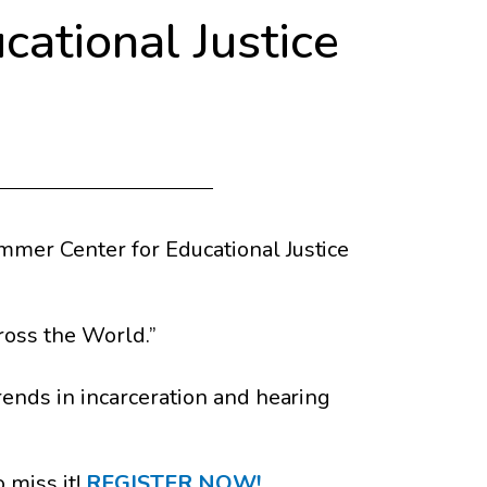
cational Justice
mmer Center for Educational Justice
ross the World.”
trends in incarceration and hearing
 miss it!
REGISTER NOW!