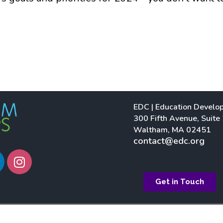
EDC | Education Develo
300 Fifth Avenue, Suite
Waltham, MA 02451
contact@edc.org
I
n
s
Get in Touch
t
a
g