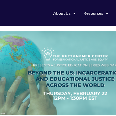
About Us
Resources