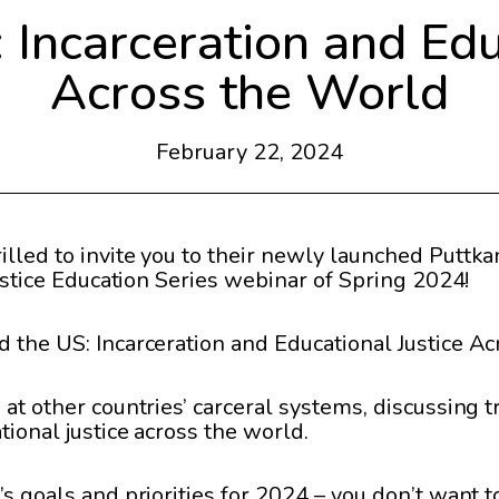
Incarceration and Edu
Across the World
February 22, 2024
lled to invite you to their newly launched Puttka
Justice Education Series webinar of Spring 2024!
d the US: Incarceration and Educational Justice Ac
 at other countries’ carceral systems, discussing 
tional justice across the world.
s goals and priorities for 2024 – you don’t want to