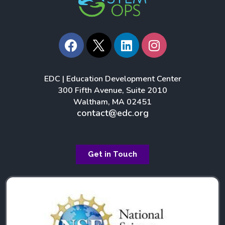
F
L
I
a
i
n
c
n
s
e
k
t
EDC | Education Development Center
b
e
a
300 Fifth Avenue, Suite 2010
o
d
g
Waltham, MA 02451
o
i
r
contact@edc.org
k
n
a
m
Get in Touch