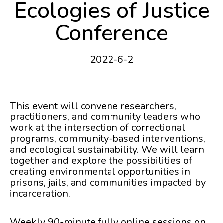
Ecologies of Justice
Conference
2022-6-2
This event will convene researchers,
practitioners, and community leaders who
work at the intersection of correctional
programs, community-based interventions,
and ecological sustainability. We will learn
together and explore the possibilities of
creating environmental opportunities in
prisons, jails, and communities impacted by
incarceration.
Weekly 90-minute fully online sessions on