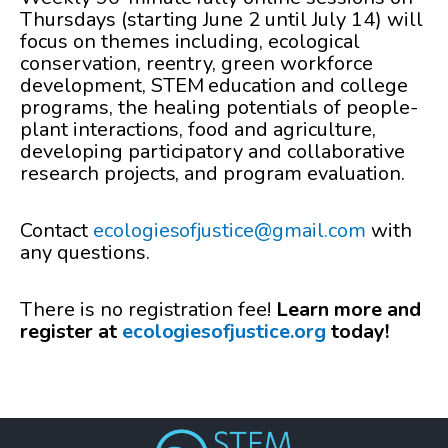
Thursdays (starting June 2 until July 14) will
focus on themes including, ecological
conservation, reentry, green workforce
development, STEM education and college
programs, the healing potentials of people-
plant interactions, food and agriculture,
developing participatory and collaborative
research projects, and program evaluation.
Contact
ecologiesofjustice@gmail.com
with
any questions.
There is no registration fee!
Learn more and
register at
ecologiesofjustice.org
today!