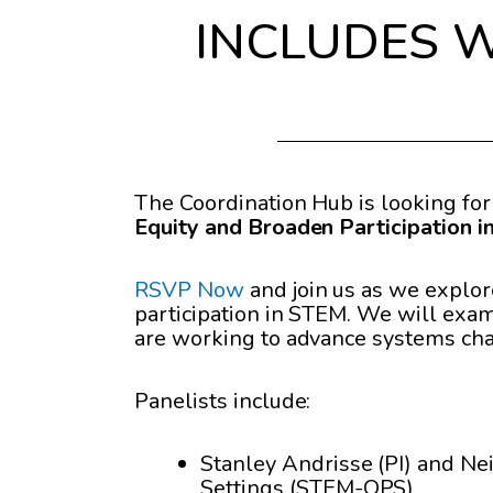
INCLUDES We
The Coordination Hub is looking fo
Equity and Broaden Participation 
RSVP Now
and join us as we explor
participation in STEM. We will exami
are working to advance systems ch
Panelists include:
Stanley Andrisse (PI) and Ne
Settings (STEM-OPS)