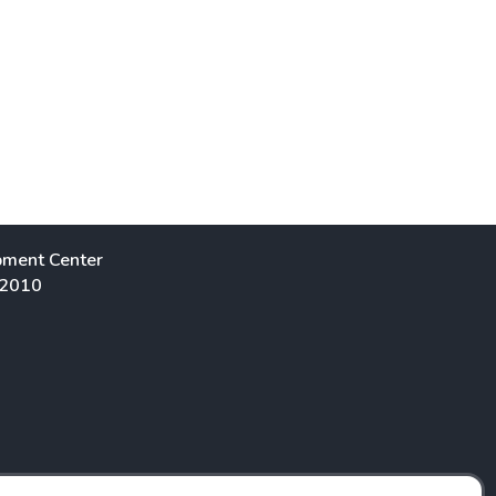
pment Center
 2010