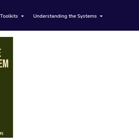
Toolkits
Understanding the Systems