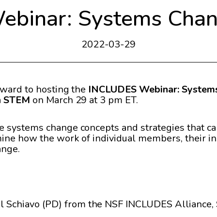
binar: Systems Chang
2022-03-29
rward to hosting the
INCLUDES Webinar: Systems
in STEM
on March 29 at 3 pm ET.
e systems change concepts and strategies that ca
ne how the work of individual members, their inst
ange.
il Schiavo (PD) from the NSF INCLUDES Alliance,