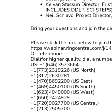
Keivan Stassun Director, Fris
INCLUDES DDLP, SCI-STEPS
Neil Schiavo, Project Direct
Bring your questions and join the di
Please click the link below to join 
https://webinar.ringcentral.com/j/
Or Telephone:
Dial(for higher quality, dial a numbe
US: +1(646)3573664
+1(773)2319226 (US North)
+1(312)2630281
+1(470)8692200 (US East)
+1(469)4450100 (US South)
+1(623)4049000 (US West)
+1(650)2424929
+1(720)9027700 (US Central)
+1(213)2505700