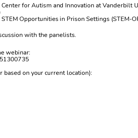
t Center for Autism and Innovation at Vanderbilt U
)
or, STEM Opportunities in Prison Settings (STEM-O
scussion with the panelists.
the webinar:
1451300735
r based on your current location):