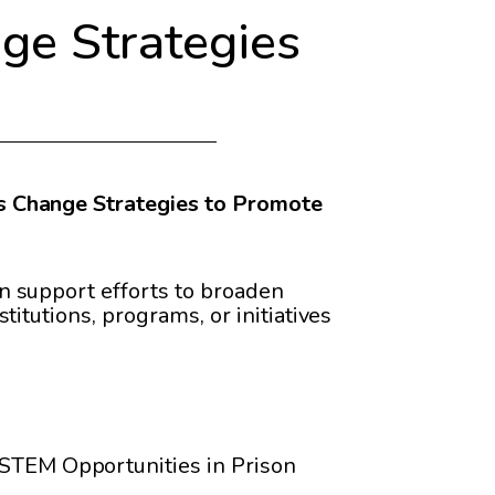
e Strategies
 Change Strategies to Promote
n support efforts to broaden
itutions, programs, or initiatives
 STEM Opportunities in Prison