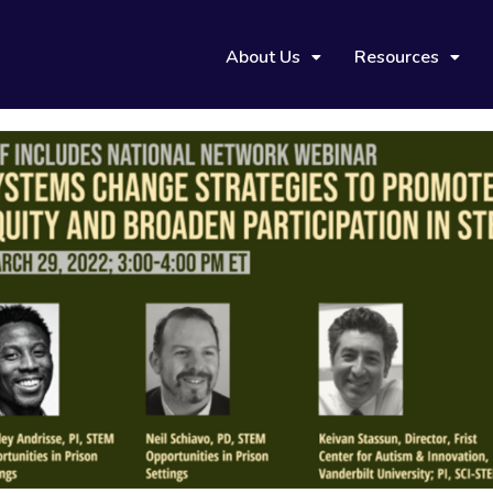
About Us
Resources