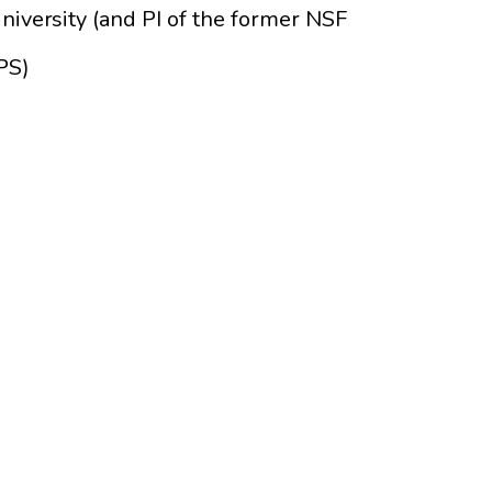
niversity (and PI of the former NSF
PS)