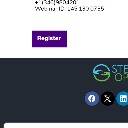
+1(346)9804201
Webinar ID: 145 130 0735
F
L
a
i
c
n
e
k
b
e
o
d