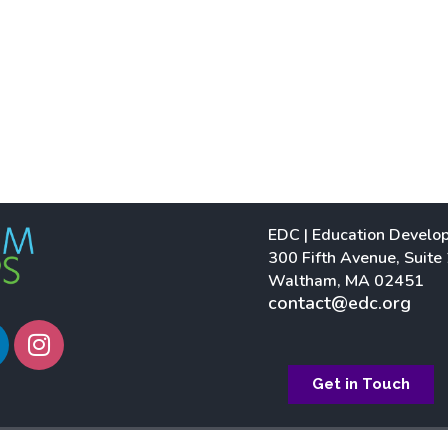
EDC | Education Develo
300 Fifth Avenue, Suite
Waltham, MA 02451
contact@edc.org
I
n
s
Get in Touch
t
a
g