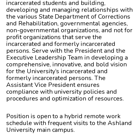
incarcerated students and building,
developing and managing relationships with
the various State Department of Corrections
and Rehabilitation, governmental agencies,
non-governmental organizations, and not for
profit organizations that serve the
incarcerated and formerly incarcerated
persons. Serve with the President and the
Executive Leadership Team in developing a
comprehensive, innovative, and bold vision
for the University’s incarcerated and
formerly incarcerated persons. The
Assistant Vice President ensures
compliance with university policies and
procedures and optimization of resources.
Position is open to a hybrid remote work
schedule with frequent visits to the Ashland
University main campus.