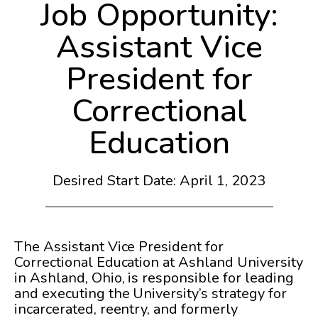
Job Opportunity:
Assistant Vice
President for
Correctional
Education
Desired Start Date: April 1, 2023
The Assistant Vice President for
Correctional Education at Ashland University
in Ashland, Ohio, is responsible for leading
and executing the University’s strategy for
incarcerated, reentry, and formerly