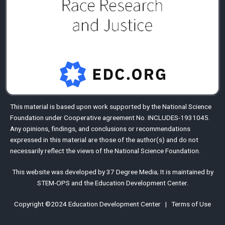
This material is based upon work supported by the
National Science
Foundation
under Cooperative agreement No. INCLUDES-1931045.
Any opinions, findings, and conclusions or recommendations
expressed in this material are those of the author(s) and do not
necessarily reflect the views of the National Science Foundation.
This website was developed by
37 Degree Media
;
It is maintained by
STEM-OPS
and the
Education Development Center
.
Copyright ©2024
Education Development Center
|
Terms of Use