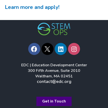
Learn more and apply!
F
L
I
a
i
n
c
n
s
e
k
t
EDC | Education Development Center
b
e
a
300 Fifth Avenue, Suite 2010
o
d
g
Waltham, MA 02451
o
i
r
contact@edc.org
k
n
a
m
Get in Touch