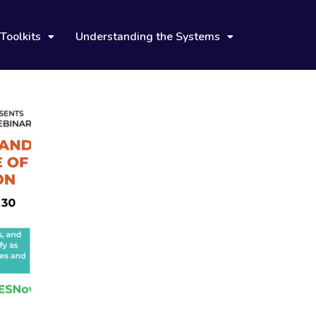
Toolkits
Understanding the Systems