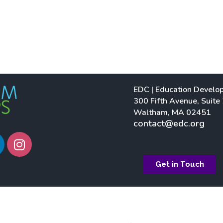
EDC | Education Develo
300 Fifth Avenue, Suite
Waltham, MA 02451
contact@edc.org
I
n
s
Get in Touch
t
a
g
r
a