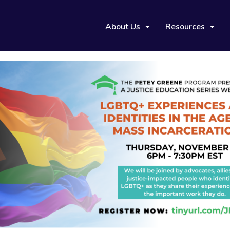
About Us
Resources