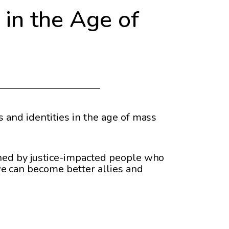
in the Age of
 and identities in the age of mass
ined by justice-impacted people who
e can become better allies and