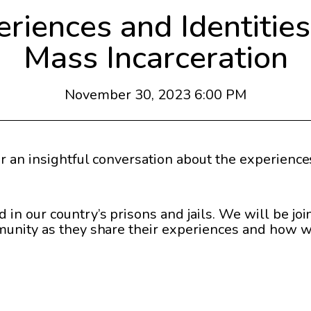
iences and Identities 
Mass Incarceration
November 30, 2023 6:00 PM
r an insightful conversation about the experiences
n our country’s prisons and jails. We will be jo
munity as they share their experiences and how w