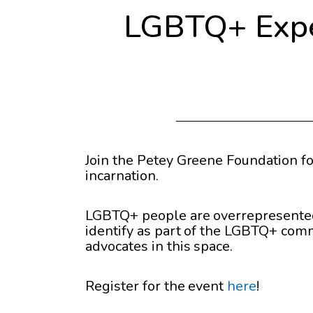
LGBTQ+ Exper
Join the Petey Greene Foundation fo
incarnation.
LGBTQ+ people are overrepresented i
identify as part of the LGBTQ+ com
advocates in this space.
Register for the event
here
!