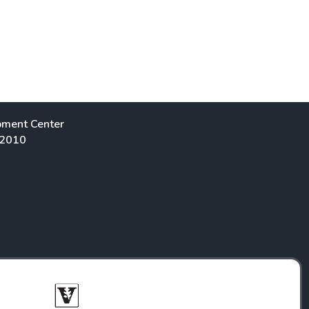
pment Center
 2010