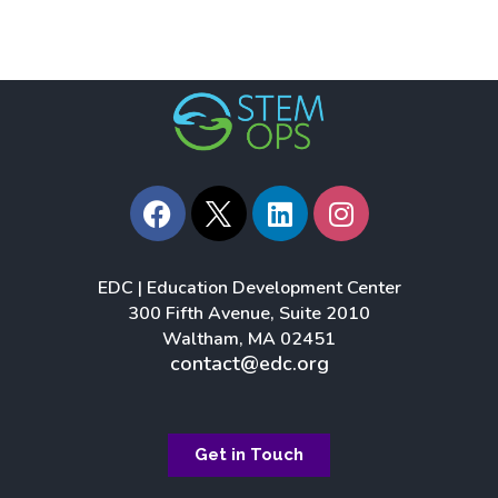
F
L
I
a
i
n
c
n
s
e
k
t
EDC | Education Development Center
b
e
a
300 Fifth Avenue, Suite 2010
o
d
g
Waltham, MA 02451
o
i
r
contact@edc.org
k
n
a
m
Get in Touch