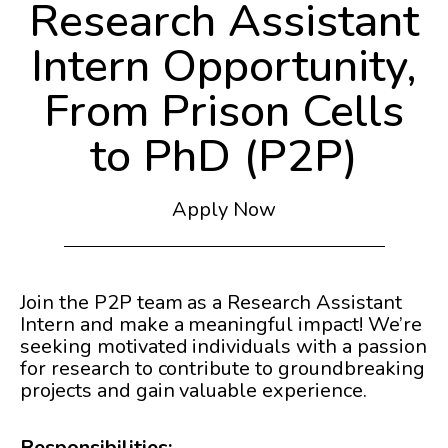
Research Assistant
Intern Opportunity,
From Prison Cells
to PhD (P2P)
Apply Now
Join the P2P team as a Research Assistant
Intern and make a meaningful impact! We’re
seeking motivated individuals with a passion
for research to contribute to groundbreaking
projects and gain valuable experience.
Responsibilities: