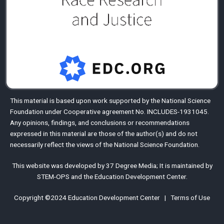
This material is based upon work supported by the
National Science
Foundation
under Cooperative agreement No. INCLUDES-1931045.
Any opinions, findings, and conclusions or recommendations
expressed in this material are those of the author(s) and do not
necessarily reflect the views of the National Science Foundation.
This website was developed by
37 Degree Media
;
It is maintained by
STEM-OPS
and the
Education Development Center
.
Copyright ©2024
Education Development Center
|
Terms of Use