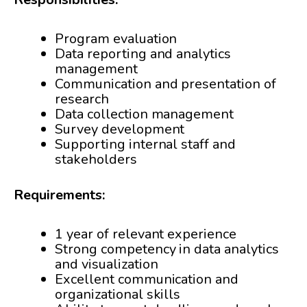
Program evaluation
Data reporting and analytics
management
Communication and presentation of
research
Data collection management
Survey development
Supporting internal staff and
stakeholders
Requirements:
1 year of relevant experience
Strong competency in data analytics
and visualization
Excellent communication and
organizational skills