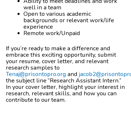
Ability to meet deadlines and work
well in a team
Open to various academic
backgrounds or relevant work/life
experience
Remote work/Unpaid
If you’re ready to make a difference and
embrace this exciting opportunity, submit
your resume, cover letter, and relevant
research samples to
Tenaj@prisontopro.org
and
jacob2@prisontopr
the subject line “Research Assistant Intern.”
In your cover letter, highlight your interest in
research, relevant skills, and how you can
contribute to our team.