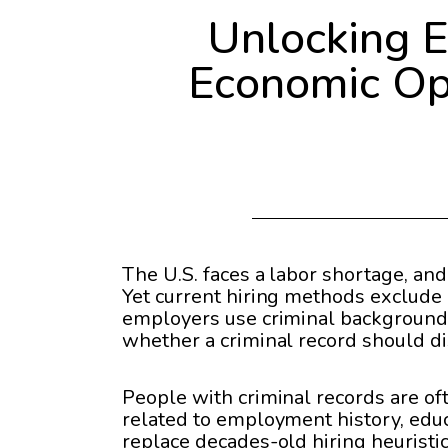
Unlocking 
Economic Opp
The U.S. faces a labor shortage, and
Yet current hiring methods exclude 
employers use criminal background 
whether a criminal record should di
People with criminal records are o
related to employment history, educ
replace decades-old hiring heuristics