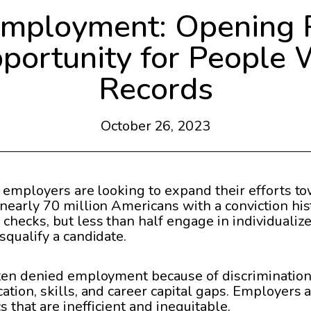
Employment: Opening 
ortunity for People 
Records
October 26, 2023
 employers are looking to expand their efforts tow
nearly 70 million Americans with a conviction hist
checks, but less than half engage in individuali
squalify a candidate.
ften denied employment because of discriminatio
ation, skills, and career capital gaps. Employers
 that are inefficient and inequitable.