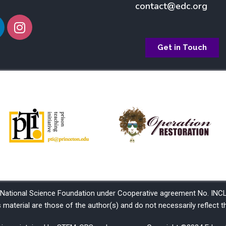
contact@edc.org
I
n
s
Get in Touch
t
a
g
r
a
m
National Science Foundation
under Cooperative agreement No. INCLU
aterial are those of the author(s) and do not necessarily reflect t