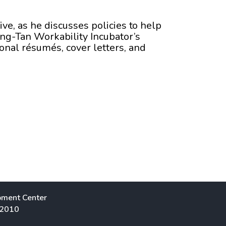
ive, as he discusses policies to help
ang-Tan Workability Incubator’s
onal résumés, cover letters, and
pment Center
 2010