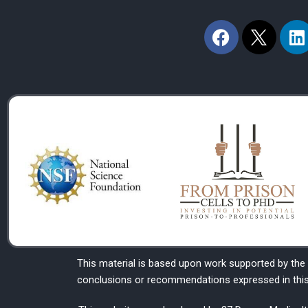
F
L
a
i
c
n
e
k
b
e
o
d
o
i
k
n
This material is based upon work supported by the
conclusions or recommendations expressed in this m