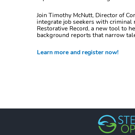
Join Timothy McNutt, Director of Cor
integrate job seekers with criminal
Restorative Record, a new tool to h
background reports that narrow tal
Learn more and register now!