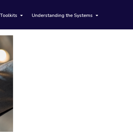
Toolkits
Understanding the Systems