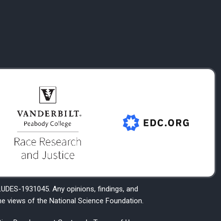
DES-1931045. Any opinions, findings, and
he views of the National Science Foundation.