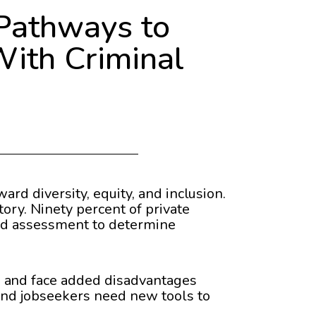
Pathways to
With Criminal
ard diversity, equity, and inclusion.
ory. Ninety percent of private
zed assessment to determine
n and face added disadvantages
 and jobseekers need new tools to