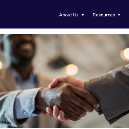
About Us
Resources