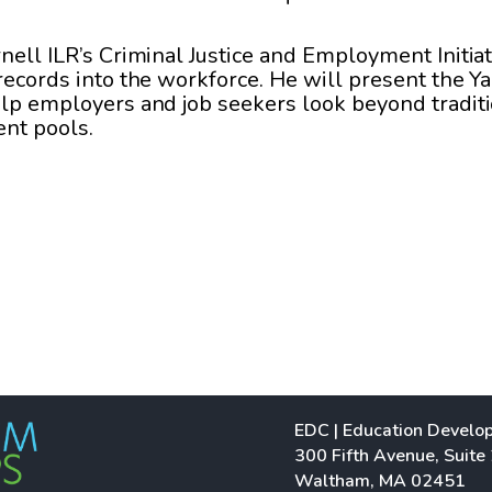
nell ILR’s Criminal Justice and Employment Initiat
 records into the workforce. He will present the Y
elp employers and job seekers look beyond traditi
ent pools.
EDC | Education Develo
300 Fifth Avenue, Suite
Waltham, MA 02451