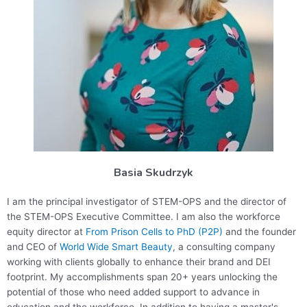
Basia Skudrzyk
I am the principal investigator of STEM-OPS and the director of
the STEM-OPS Executive Committee. I am also the workforce
equity director at
From Prison Cells to PhD (P2P)
and the founder
and CEO of
World Wide Smart Beauty
, a consulting company
working with clients globally to enhance their brand and DEI
footprint. My accomplishments span 20+ years unlocking the
potential of those who need added support to advance in