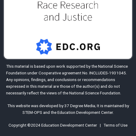
This material is based upon work supported by the
National Science
Foundation
under Cooperative agreement No. INCLUDES-1931045.
Any opinions, findings, and conclusions or recommendations
expressed in this material are those of the author(s) and do not
necessarily reflect the views of the National Science Foundation.
This website was developed by
37 Degree Media
;
It is maintained by
STEM-OPS
and the
Education Development Center
.
Copyright ©2024
Education Development Center
|
Terms of Use