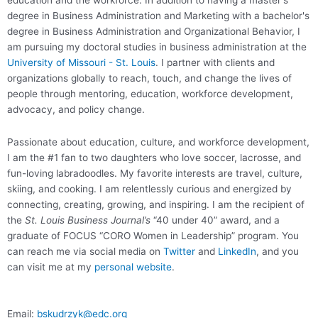
education and the workforce. In addition to having a master's
degree in Business Administration and Marketing with a bachelor's
degree in Business Administration and Organizational Behavior, I
am pursuing my doctoral studies in business administration at the
University of Missouri - St. Louis
. I partner with clients and
organizations globally to reach, touch, and change the lives of
people through mentoring, education, workforce development,
advocacy, and policy change.
Passionate about education, culture, and workforce development,
I am the #1 fan to two daughters who love soccer, lacrosse, and
fun-loving labradoodles. My favorite interests are travel, culture,
skiing, and cooking. I am relentlessly curious and energized by
connecting, creating, growing, and inspiring. I am the recipient of
the
St. Louis Business Journal’s
“40 under 40” award, and a
graduate of FOCUS “CORO Women in Leadership” program. You
can reach me via social media on
Twitter
and
LinkedIn
, and you
can visit me at my
personal website
.
Email:
bskudrzyk@edc.org