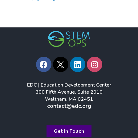
F
L
I
a
i
n
c
n
s
e
k
t
EDC | Education Development Center
b
e
a
300 Fifth Avenue, Suite 2010
o
d
g
Waltham, MA 02451
o
i
r
contact@edc.org
k
n
a
m
Get in Touch