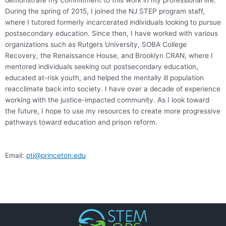
demonstrate my commitment to this work in my professional life.
During the spring of 2015, I joined the NJ STEP program staff,
where I tutored formerly incarcerated individuals looking to pursue
postsecondary education. Since then, I have worked with various
organizations such as Rutgers University, SOBA College
Recovery, the Renaissance House, and Brooklyn CRAN, where I
mentored individuals seeking out postsecondary education,
educated at-risk youth, and helped the mentally ill population
reacclimate back into society. I have over a decade of experience
working with the justice-impacted community. As I look toward
the future, I hope to use my resources to create more progressive
pathways toward education and prison reform.
Email:
pti@princeton.edu