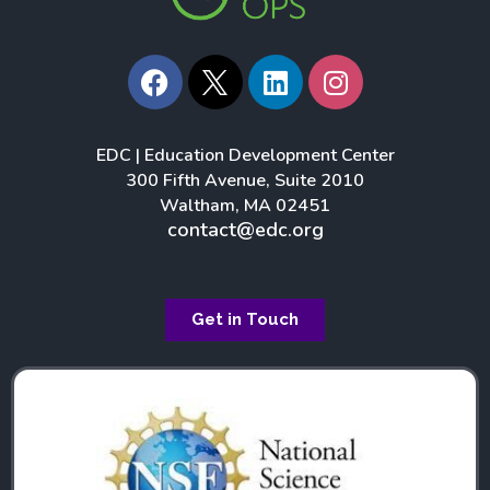
F
L
I
a
i
n
c
n
s
e
k
t
EDC | Education Development Center
b
e
a
300 Fifth Avenue, Suite 2010
o
d
g
Waltham, MA 02451
o
i
r
contact@edc.org
k
n
a
m
Get in Touch