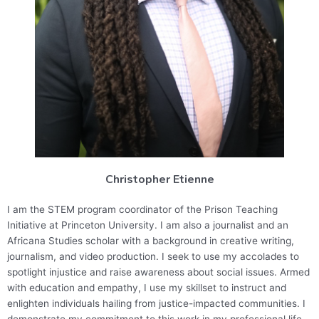
Christopher Etienne
I am the STEM program coordinator of the Prison Teaching
Initiative at Princeton University. I am also
a journalist and an
Africana Studies scholar with a background in creative writing,
journalism, and video production. I seek to use my accolades to
spotlight injustice and raise awareness about social issues. Armed
with education and empathy, I use my skillset to instruct and
enlighten individuals hailing from justice-impacted communities. I