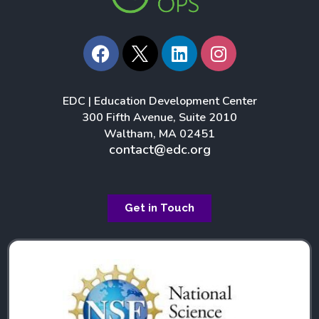
F
L
I
a
i
n
c
n
s
e
k
t
EDC | Education Development Center
b
e
a
300 Fifth Avenue, Suite 2010
o
d
g
Waltham, MA 02451
o
i
r
contact@edc.org
k
n
a
m
Get in Touch