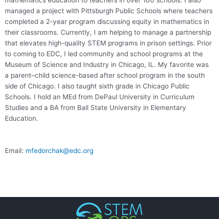
mathematics education to teachers in over 100 schools. I also
managed a project with Pittsburgh Public Schools where teachers
completed a 2-year program discussing equity in mathematics in
their classrooms. Currently, I am helping to manage a partnership
that elevates high-quality STEM programs in prison settings. Prior
to coming to EDC, I led community and school programs at the
Museum of Science and Industry in Chicago, IL. My favorite was
a parent–child science-based after school program in the south
side of Chicago. I also taught sixth grade in Chicago Public
Schools. I hold an MEd from DePaul University in Curriculum
Studies and a BA from Ball State University in Elementary
Education.
Email:
mfedorchak@edc.org