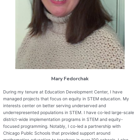
Mary Fedorchak
During my tenure at Education Development Center, I have
managed projects that focus on equity in STEM education. My
interests center on better serving underserved and
underrepresented populations in STEM. I have co-led large-scale
district-wide implementation programs in STEM and equity-
focused programming. Notably, I co-led a partnership with
Chicago Public Schools that provided support around