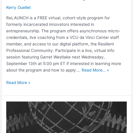
Kerry Ouellet
ReLAUNCH is a FREE virtual, cohort-style program for
formerly incarcerated innovators interested in
entrepreneurship. The program offers asynchronous micro-
credentials, live coaching from a VCU da Vinci Center staff
member, and access to our digital platform, the Resilient
Professional Community. Participate in a live, virtual info
session featuring Garret Westlake next Wednesday,
September 13th at 5:00 pm ET if interested in learning more
about the program and how to apply.…
Read More… »
Read More »
Access
Denied
Part
3:
The