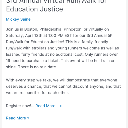
3rd Annual Virtual Run/Walk for
Education Justice
Mickey Saine
Join us in Boston, Philadelphia, Princeton, or virtually on
Saturday, April 13th at 1:00 PM EST for our 3rd Annual 5K
Run/Walk for Education Justice! This is a family-friendly
run/walk with strollers and young runners welcome as well as
leashed furry friends at no additional cost. Only runners over
16 need to purchase a ticket. This event will be held rain or
shine. There is no rain date.
With every step we take, we will demonstrate that everyone
deserves a chance, that we cannot discount anyone, and that
we are responsible for each other.
Register now!…
Read More… »
Read More »