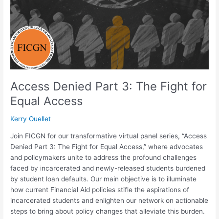
Fight
for
Equal
Access
Access Denied Part 3: The Fight for
Equal Access
Kerry Ouellet
Join FICGN for our transformative virtual panel series, “Access
Denied Part 3: The Fight for Equal Access,” where advocates
and policymakers unite to address the profound challenges
faced by incarcerated and newly-released students burdened
by student loan defaults. Our main objective is to illuminate
how current Financial Aid policies stifle the aspirations of
incarcerated students and enlighten our network on actionable
steps to bring about policy changes that alleviate this burden.