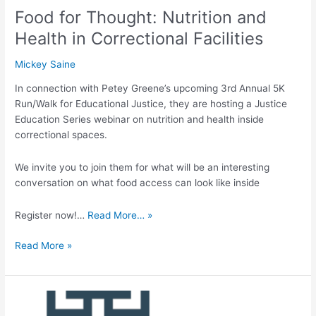
Food for Thought: Nutrition and
Health in Correctional Facilities
Mickey Saine
In connection with Petey Greene’s upcoming 3rd Annual 5K
Run/Walk for Educational Justice, they are hosting a Justice
Education Series webinar on nutrition and health inside
correctional spaces.
We invite you to join them for what will be an interesting
conversation on what food access can look like inside
Register now!…
Read More… »
Read More »
Well-
being