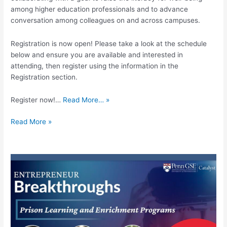
among higher education professionals and to advance
conversation among colleagues on and across campuses.
Registration is now open! Please take a look at the schedule
below and ensure you are available and interested in
attending, then register using the information in the
Registration section.
Register now!…
Read More… »
Read More »
Entrepreneur
Breakthroughs:
Prison
Learning
and
Enrichment
Programs