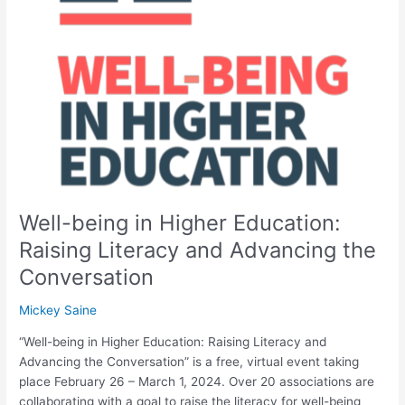
in
Higher
Education:
Raising
Literacy
and
Advancing
the
Conversation
Well-being in Higher Education:
Raising Literacy and Advancing the
Conversation
Mickey Saine
“Well-being in Higher Education: Raising Literacy and
Advancing the Conversation” is a free, virtual event taking
place February 26 – March 1, 2024. Over 20 associations are
collaborating with a goal to raise the literacy for well-being