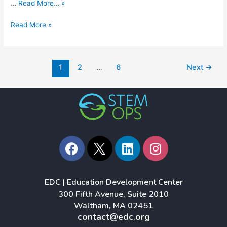
…
Read More… »
Read More »
1
2
…
6
Next
→
F
L
I
a
i
n
c
n
s
e
k
t
EDC | Education Development Center
b
e
a
300 Fifth Avenue, Suite 2010
o
d
g
Waltham, MA 02451
o
i
r
contact@edc.org
k
n
a