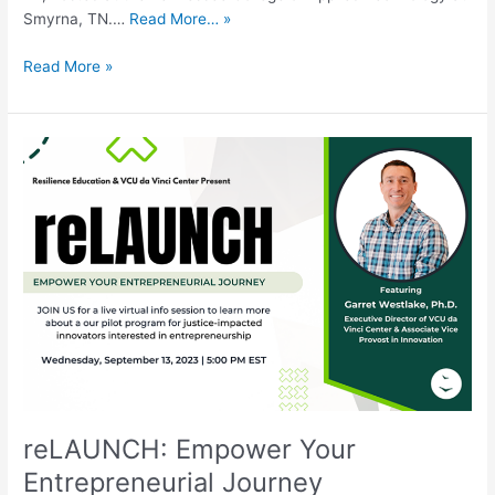
Smyrna, TN.…
Read More… »
Read More »
reLAUNCH:
Empower
Your
Entrepreneurial
Journey
reLAUNCH: Empower Your
Entrepreneurial Journey