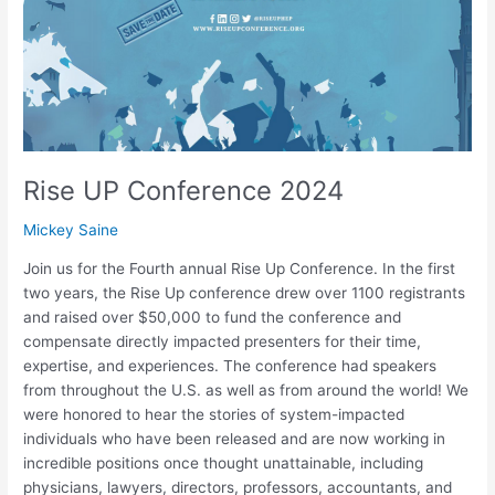
Rise UP Conference 2024
Mickey Saine
Join us for the Fourth annual Rise Up Conference. In the first
two years, the Rise Up conference drew over 1100 registrants
and raised over $50,000 to fund the conference and
compensate directly impacted presenters for their time,
expertise, and experiences. The conference had speakers
from throughout the U.S. as well as from around the world! We
were honored to hear the stories of system-impacted
individuals who have been released and are now working in
incredible positions once thought unattainable, including
physicians, lawyers, directors, professors, accountants, and