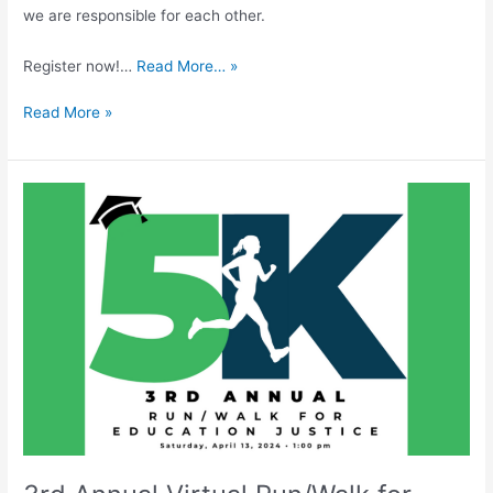
we are responsible for each other.
Register now!…
Read More… »
Read More »
3rd
Annual
Virtual
Run/Walk
for
Education
Justice