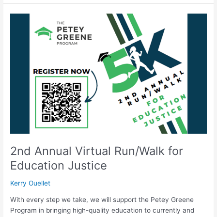
2nd
Annual
Virtual
Run/Walk
for
Education
Justice
2nd Annual Virtual Run/Walk for
Education Justice
Kerry Ouellet
With every step we take, we will support the Petey Greene
Program in bringing high-quality education to currently and