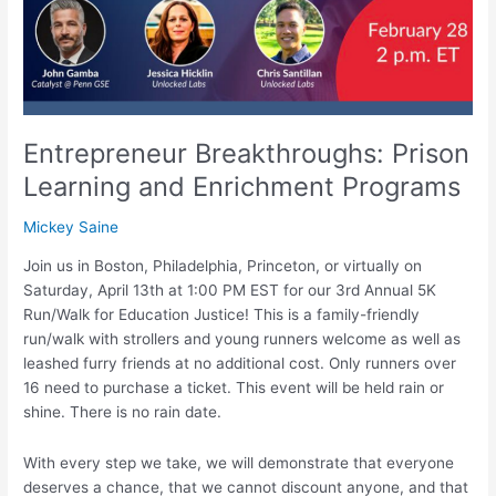
Entrepreneur Breakthroughs: Prison
Learning and Enrichment Programs
Mickey Saine
Join us in Boston, Philadelphia, Princeton, or virtually on
Saturday, April 13th at 1:00 PM EST for our 3rd Annual 5K
Run/Walk for Education Justice! This is a family-friendly
run/walk with strollers and young runners welcome as well as
leashed furry friends at no additional cost. Only runners over
16 need to purchase a ticket. This event will be held rain or
shine. There is no rain date.
With every step we take, we will demonstrate that everyone
deserves a chance, that we cannot discount anyone, and that