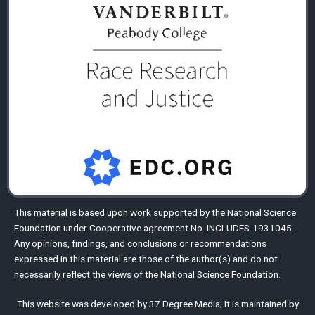
This material is based upon work supported by the
National Science
Foundation
under Cooperative agreement No. INCLUDES-1931045.
Any opinions, findings, and conclusions or recommendations
expressed in this material are those of the author(s) and do not
necessarily reflect the views of the National Science Foundation.
This website was developed by
37 Degree Media
;
It is maintained by