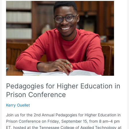
Pedagogies
for
Higher
Education
in
Prison
Conference
Pedagogies for Higher Education in
Prison Conference
Kerry Ouellet
Join us for the 2nd Annual Pedagogies for Higher Education in
Prison Conference on Friday, September 15, from 8 am–4 pm
ET, hosted at the Tennessee College of Applied Technology at