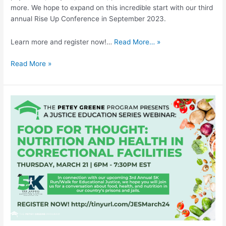
more. We hope to expand on this incredible start with our third
annual Rise Up Conference in September 2023.
Learn more and register now!…
Read More… »
Read More »
Food
for
Thought:
Nutrition
and
Health
in
Correctional
Facilities