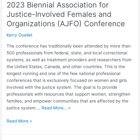
2023 Biennial Association for
Justice-Involved Females and
Organizations (AJFO) Conference
Kerry Ouellet
The conference has traditionally been attended by more than
500 professionals from federal, state, and local correctional
systems, as well as treatment providers and researchers from
the United States, Canada, and other countries. This is the
longest-running and one of the few national professional
conferences that is exclusively focused on women and girls
involved with the justice system. The goal is to provide
professionals with resources that support women, strengthen
families, and empower communities that are affected by the
justice system.…
Read More… »
Read More »