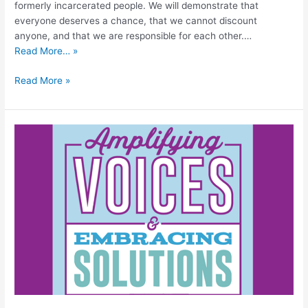
formerly incarcerated people. We will demonstrate that
everyone deserves a chance, that we cannot discount
anyone, and that we are responsible for each other.…
Read More… »
Read More »
2023
Biennial
Association
for
Justice-
Involved
Females
and
Organizations
(AJFO)
Conference