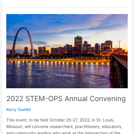
2022
STEM-
OPS
Annual
Convening
2022 STEM-OPS Annual Convening
Kerry Ouellet
This event, to be held October 25–27, 2022, in St. Louis,
Missouri, will convene researchers, practitioners, educators,
and community leaders who work at the intersection of the