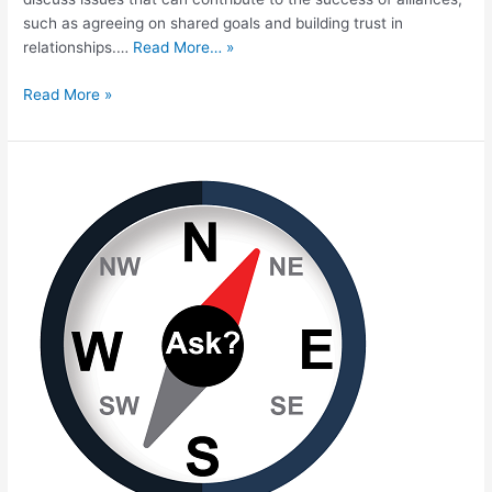
such as agreeing on shared goals and building trust in
relationships.…
Read More… »
Read More »
Developing
the
Next
Generation
of
Talent:
Perspectives
from
the
Field
on
Equity
and
the