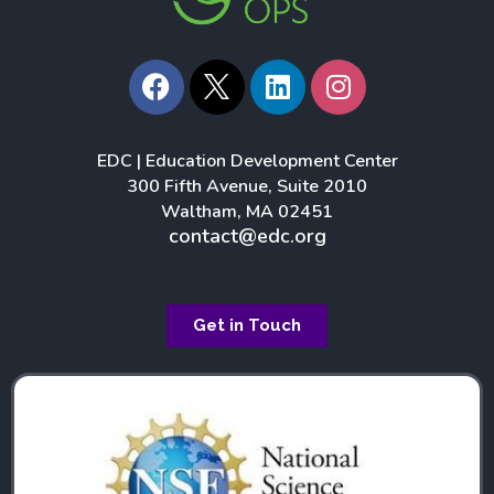
F
L
I
a
i
n
c
n
s
e
k
t
EDC | Education Development Center
b
e
a
300 Fifth Avenue, Suite 2010
o
d
g
Waltham, MA 02451
o
i
r
contact@edc.org
k
n
a
m
Get in Touch