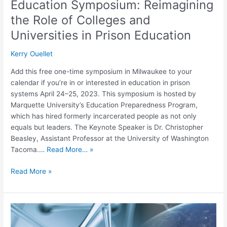
Education Symposium: Reimagining
Prison
the Role of Colleges and
Education
Universities in Prison Education
Kerry Ouellet
Add this free one-time symposium in Milwaukee to your
calendar if you’re in or interested in education in prison
systems April 24–25, 2023. This symposium is hosted by
Marquette University’s Education Preparedness Program,
which has hired formerly incarcerated people as not only
equals but leaders. The Keynote Speaker is Dr. Christopher
Beasley, Assistant Professor at the University of Washington
Tacoma.…
Read More… »
Read More »
Alliances
for