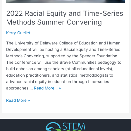
2022 Racial Equity and Time-Series
Methods Summer Convening
Kerry Ouellet
The University of Delaware College of Education and Human
Development will be hosting a Racial Equity and Time-Series
Methods Convening, supported by the Spencer Foundation.
The conference will use the Brave Communities pedagogy to
build cohesion among scholars (at all educational levels),
education practitioners, and statistical methodologists to
advance racial equity in education through time-series
approaches.…
Read More… »
Read More »