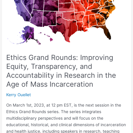
Transparency,
and
Accountability
in
Research
in
the
Age
of
Ethics Grand Rounds: Improving
Mass
Equity, Transparency, and
Incarceration
Accountability in Research in the
Age of Mass Incarceration
Kerry Ouellet
On March 1st, 2023, at 12 pm EST, is the next session in the
Ethics Grand Rounds series. The series integrates
multidisciplinary perspectives and will focus on the
educational, historical, and clinical dimensions of incarceration
and health justice, including speakers in research, teaching