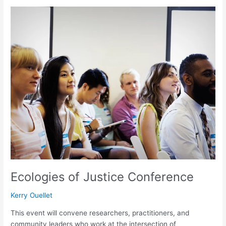
Ecologies
of
Justice
Conference
Ecologies of Justice Conference
Kerry Ouellet
This event will convene researchers, practitioners, and
community leaders who work at the intersection of