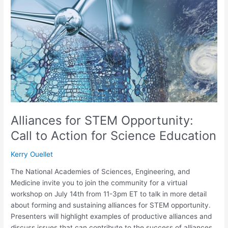
STEM
Opportunity:
Call
to
Action
for
Science
Education
Alliances for STEM Opportunity:
Call to Action for Science Education
Kerry Ouellet
The National Academies of Sciences, Engineering, and
Medicine invite you to join the community for a virtual
workshop on July 14th from 11-3pm ET to talk in more detail
about forming and sustaining alliances for STEM opportunity.
Presenters will highlight examples of productive alliances and
discuss issues that can contribute to the success of alliances,