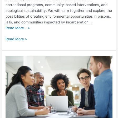
correctional programs, community-based interventions, and
ecological sustainability. We will learn together and explore the
possibilities of creating environmental opportunities in prisons,
jails, and communities impacted by incarceration.…
Read More… »
Read More »
2022
Racial
Equity
and
Time-
Series
Methods
Summer
Convening