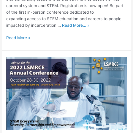
carceral system and STEM. Registration is now open! Be part
of the first in-person conference dedicated to
expanding access to STEM education and careers to people
impacted by incarceration.…
Read More… »
Read More »
LSMRCE
Annual
Conference,
STEM
Ecosystem:
Diversity,
Partnership,
Empowerment