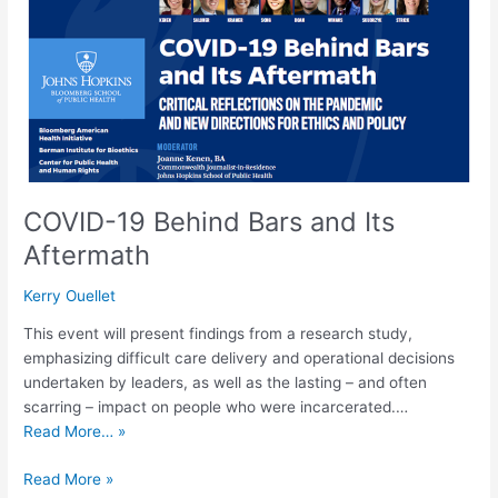
and
Its
Aftermath
COVID-19 Behind Bars and Its
Aftermath
Kerry Ouellet
This event will present findings from a research study,
emphasizing difficult care delivery and operational decisions
undertaken by leaders, as well as the lasting – and often
scarring – impact on people who were incarcerated.…
Read More… »
Read More »