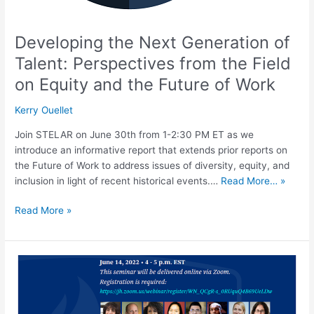
Future
of
Developing the Next Generation of
Work
Talent: Perspectives from the Field
on Equity and the Future of Work
Kerry Ouellet
Join STELAR on June 30th from 1-2:30 PM ET as we
introduce an informative report that extends prior reports on
the Future of Work to address issues of diversity, equity, and
inclusion in light of recent historical events.…
Read More… »
Read More »
COVID-
19
Behind
Bars