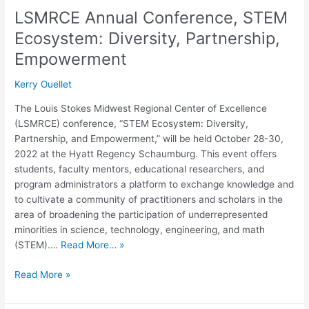
LSMRCE Annual Conference, STEM
Ecosystem: Diversity, Partnership,
Empowerment
Kerry Ouellet
The Louis Stokes Midwest Regional Center of Excellence
(LSMRCE) conference, “STEM Ecosystem: Diversity,
Partnership, and Empowerment,” will be held October 28-30,
2022 at the Hyatt Regency Schaumburg. This event offers
students, faculty mentors, educational researchers, and
program administrators a platform to exchange knowledge and
to cultivate a community of practitioners and scholars in the
area of broadening the participation of underrepresented
minorities in science, technology, engineering, and math
(STEM).…
Read More… »
Read More »