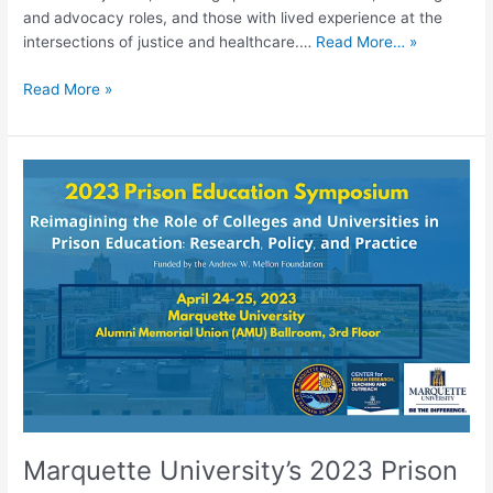
and advocacy roles, and those with lived experience at the
intersections of justice and healthcare.…
Read More… »
Read More »
Marquette
University’s
2023
Prison
Education
Symposium:
Reimagining
the
Role
of
Colleges
and
Universities
Marquette University’s 2023 Prison
in